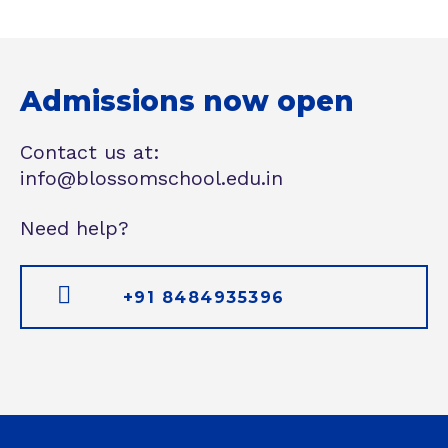
Admissions now open
Contact us at:
info@blossomschool.edu.in
Need help?
+91 8484935396