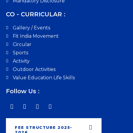
Mandatory Disclosure
CO - CURRICULAR :
Gallery / Events
Fit India Movement
Circular
Sports
Activity
Outdoor Activities
Value Education Life Skills
Follow Us :
FEE STRUCTURE 2025-
2026