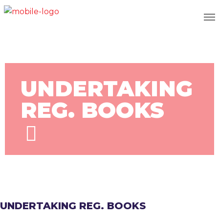
UNDERTAKING
REG. BOOKS
UNDERTAKING REG. BOOKS