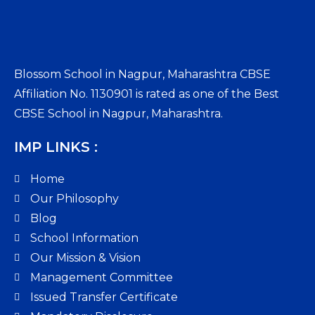
Blossom School in Nagpur, Maharashtra CBSE
Affiliation No. 1130901 is rated as one of the Best
CBSE School in Nagpur, Maharashtra.
IMP LINKS :
Home
Our Philosophy
Blog
School Information
Our Mission & Vision
Management Committee
Issued Transfer Certificate