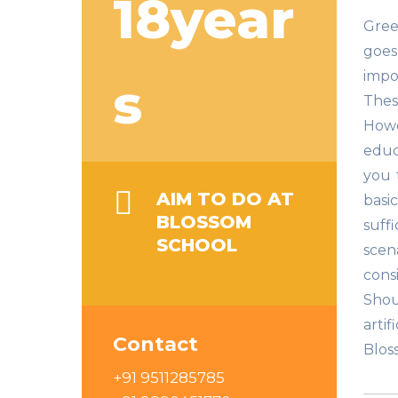
18year
Gree
goes
impo
s
These
Howe
educ
you 
AIM TO DO AT
basi
BLOSSOM
suffi
SCHOOL
scen
cons
Shou
arti
Contact
Blos
+91 9511285785