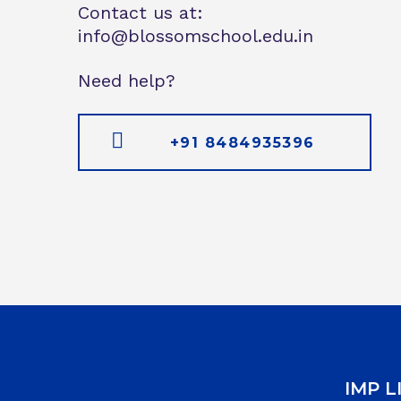
Contact us at:
info@blossomschool.edu.in
Need help?
+91 8484935396
IMP L