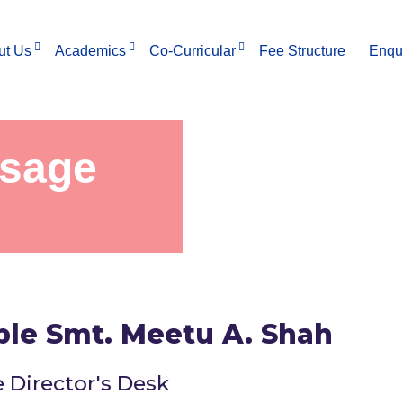
ut Us
Academics
Co-Curricular
Fee Structure
Enqu
ssage
ble Smt. Meetu A. Shah
 Director's Desk