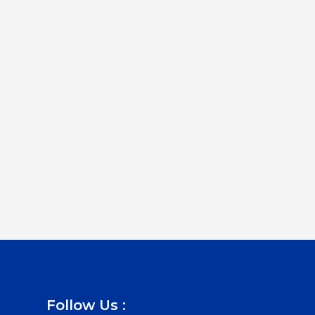
Follow Us :