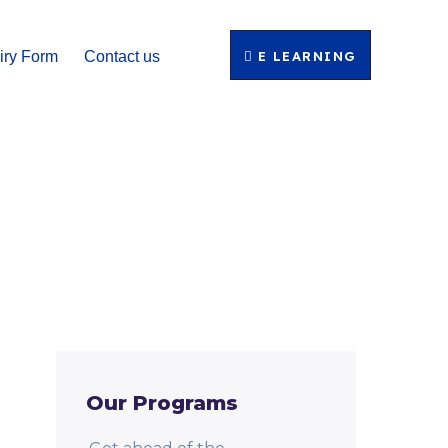
E LEARNING
iry Form
Contact us
Our Programs