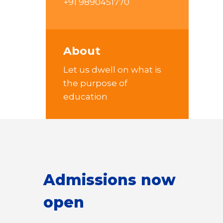
+91 9890451770
About
Let us dwell on what is
the purpose of
education
Admissions now
open