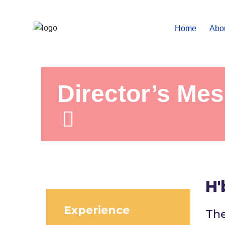
Home
Abo
Director’s Me
H'
Experience
The