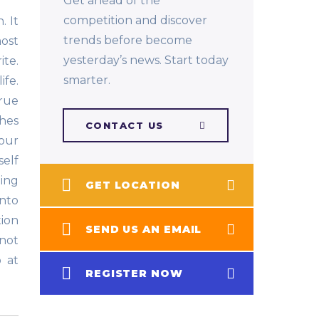
Get ahead of the
competition and discover
. It
trends before become
ost
yesterday’s news. Start today
te.
smarter.
ife.
rue
ches
CONTACT US
our
self
ging
GET LOCATION
into
tion
SEND US AN EMAIL
not
o at
REGISTER NOW