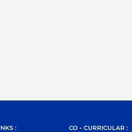
INKS :
CO - CURRICULAR :