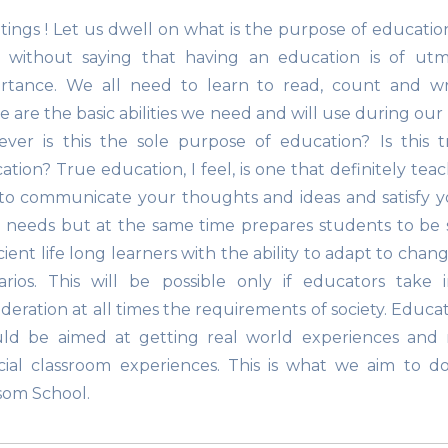
tings ! Let us dwell on what is the purpose of education
 without saying that having an education is of utm
rtance. We all need to learn to read, count and wri
 are the basic abilities we need and will use during our l
ver is this the sole purpose of education? Is this t
ation? True education, I feel, is one that definitely tea
to communicate your thoughts and ideas and satisfy y
c needs but at the same time prepares students to be 
cient life long learners with the ability to adapt to chan
arios. This will be possible only if educators take 
ideration at all times the requirements of society. Educa
ld be aimed at getting real world experiences and 
ficial classroom experiences. This is what we aim to d
som School.