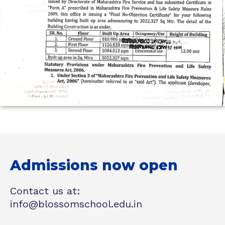
Admissions now open
Contact us at:
info@blossomschool.edu.in