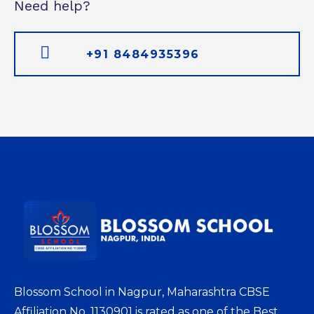
Need help?
+91 8484935396
Blossom School in Nagpur, Maharashtra CBSE
Affiliation No. 1130901 is rated as one of the Best