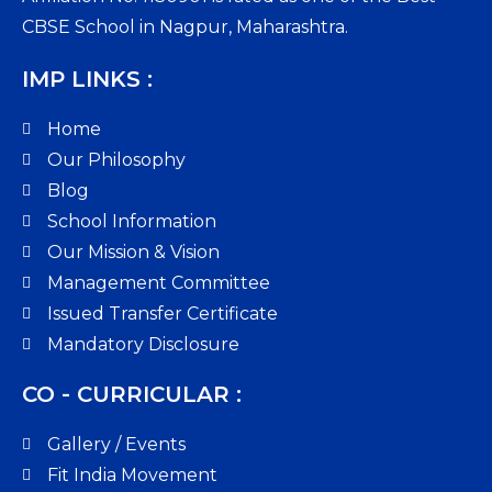
CBSE School in Nagpur, Maharashtra.
IMP LINKS :
Home
Our Philosophy
Blog
School Information
Our Mission & Vision
Management Committee
Issued Transfer Certificate
Mandatory Disclosure
CO - CURRICULAR :
Gallery / Events
Fit India Movement