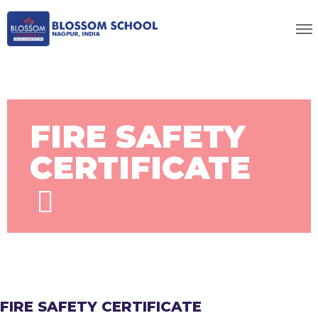
FIRE SAFETY
CERTIFICATE
FIRE SAFETY CERTIFICATE