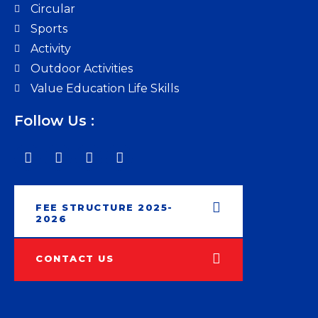
Circular
Sports
Activity
Outdoor Activities
Value Education Life Skills
Follow Us :
FEE STRUCTURE 2025-
2026
CONTACT US