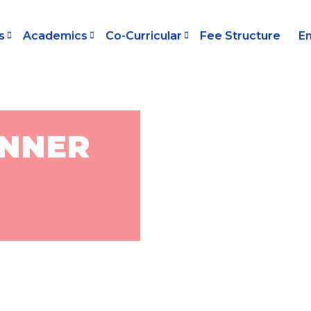
s
Academics
Co-Curricular
Fee Structure
E
ANNER