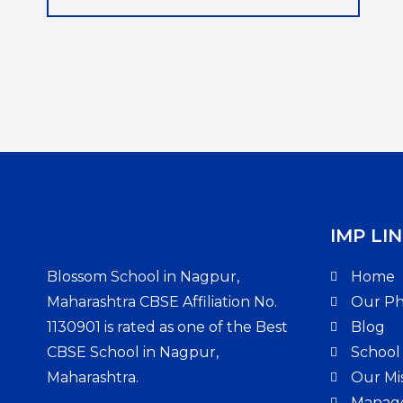
IMP LIN
Blossom School in Nagpur,
Home
Maharashtra CBSE Affiliation No.
Our Ph
1130901 is rated as one of the Best
Blog
CBSE School in Nagpur,
School
Maharashtra.
Our Mis
Manag