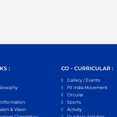
KS :
CO - CURRICULAR :
Gallery / Events
ilosophy
Fit India Movement
Circular
 Information
Sports
sion & Vision
Activity
ement Committee
Outdoor Activities