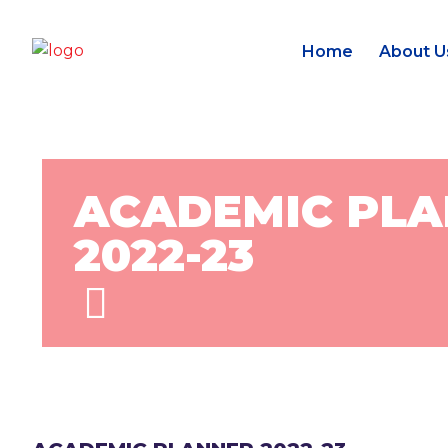
Home
About U
ACADEMIC PL
2022-23