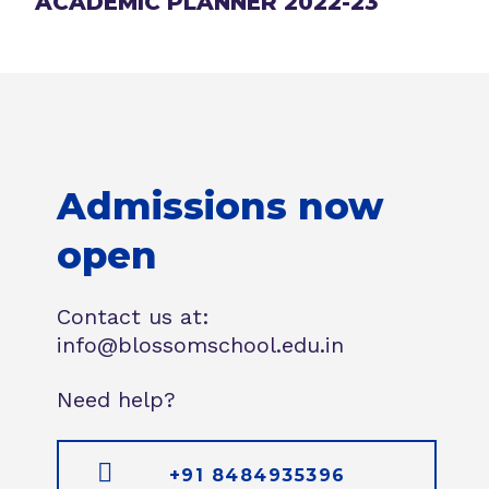
ACADEMIC PLANNER 2022-23
Admissions now
open
Contact us at:
info@blossomschool.edu.in
Need help?
+91 8484935396