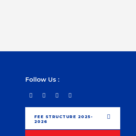
Follow Us :
FEE STRUCTURE 2025-
2026